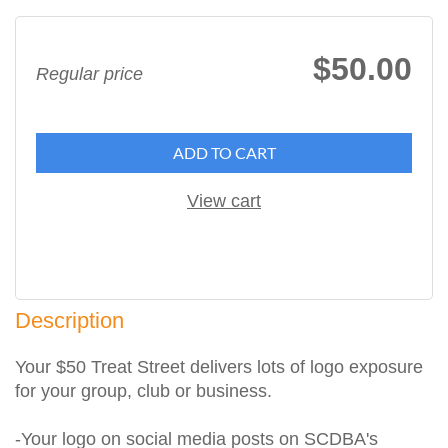
$50.00
Regular price
ADD TO CART
View cart
Description
Your $50 Treat Street delivers lots of logo exposure 
for your group, club or business.

-Your logo on social media posts on SCDBA's 