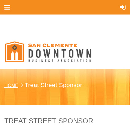
Cart
Treat Street Sponsor
HOME
TREAT STREET SPONSOR