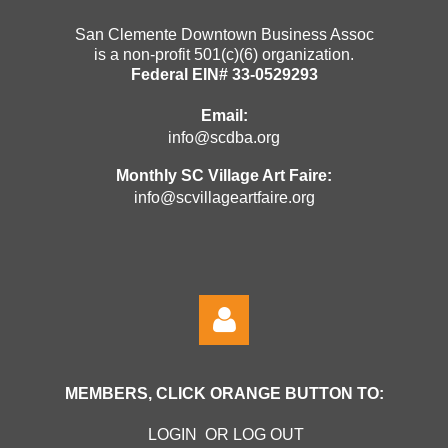
San Clemente Downtown Business Assoc
is a non-profit 501(c)(6) organization.
Federal EIN# 33-0529293
Email:
info@scdba.org
Monthly SC Village Art Faire:
info@scvillageartfaire.org
MEMBERS, CLICK ORANGE BUTTON TO:
LOGIN OR LOG OUT