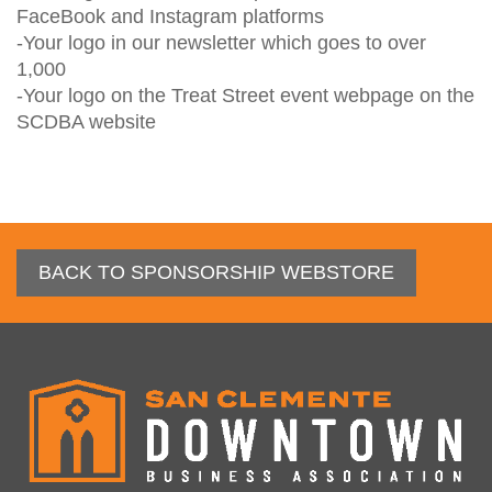
FaceBook and Instagram platforms

-Your logo in our newsletter which goes to over 
1,000

-Your logo on the Treat Street event webpage on the 
SCDBA website
BACK TO SPONSORSHIP WEBSTORE