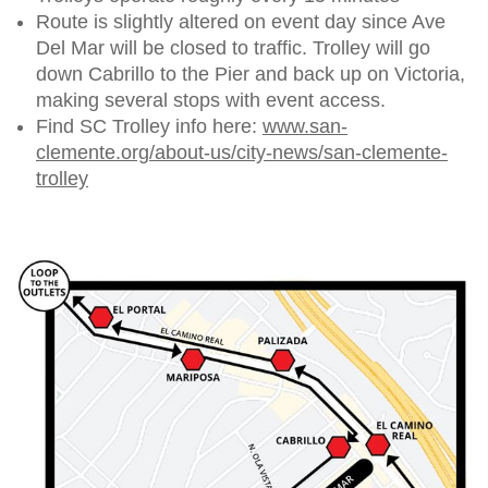
Route is slightly altered on event day since Ave
Del Mar will be closed to traffic. Trolley will go
down Cabrillo to the Pier and back up on Victoria,
making several stops with event access.
Find SC Trolley info here:
www.san-
clemente.org/about-us/city-news/san-clemente-
trolley