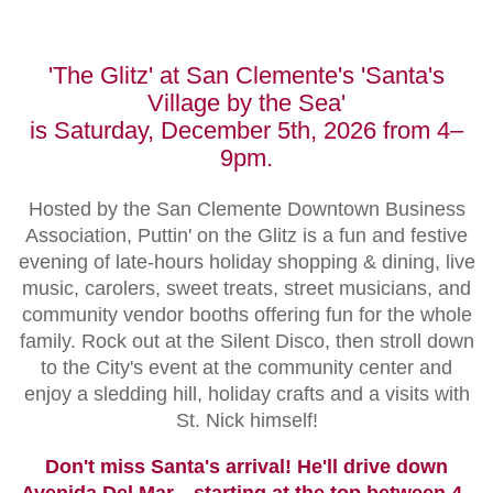
'The Glitz' at San Clemente's 'Santa's
Village by the Sea'
is Saturday, December 5th, 2026 from 4–
9pm.
Hosted by the San Clemente Downtown Business
Association, Puttin' on the Glitz is a fun and festive
evening of late-hours holiday shopping & dining, live
music, carolers, sweet treats, street musicians, and
community vendor booths offering fun for the whole
family. Rock out at the Silent Disco, then stroll down
to the City's event at the community center and
enjoy a sledding hill, holiday crafts and a visits with
St. Nick himself!
Don't miss Santa's arrival! He'll drive down