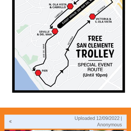
Uploaded 12/09/2022 |
Anonymous