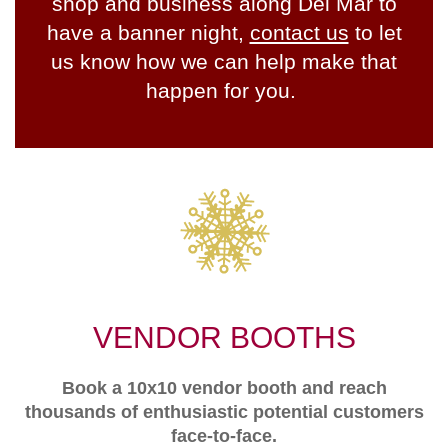
shop and business along Del Mar to
have a banner night,
contact us
to let
us know how we can help make that
happen for you.
VENDOR BOOTHS
Book a 10x10 vendor booth and reach
thousands of enthusiastic potential customers
face-to-face.