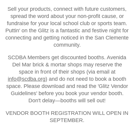
Sell your products, connect with future customers,
spread the word about your non-profit cause, or
fundraise for your local school club or sports team.
Puttin' on the Glitz is a fantastic and festive night for
connecting and getting noticed in the San Clemente
community.
SCDBA Members get discounted booths. Avenida
Del Mar brick & mortar shops may reserve the
space in front of their shops (via email at
info@scdba.org
) and do not need to book a booth
space. Please download and read the 'Glitz Vendor
Guidelines' before you book your vendor booth.
Don't delay—booths will sell out!
VENDOR BOOTH REGISTRATION WILL OPEN IN
SEPTEMBER.