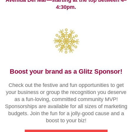
Avenida Del Mar—starting at the top between 4–
4:30pm.
Boost your brand as a Glitz Sponsor!
Check out the festive and fun opportunities to get
your business or group the recognition you deserve
as a fun-loving, committed community MVP!
Sponsorships are available for all sizes of marketing
budgets. Join the fun for a jolly-good cause and a
boost to your biz!