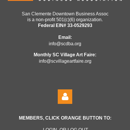
San Clemente Downtown Business Assoc
is a non-profit 501(c)(6) organization.
Federal EIN# 33-0529293
Email:
info@scdba.org
Monthly SC Village Art Faire:
info@scvillageartfaire.org
MEMBERS, CLICK ORANGE BUTTON TO:
LOGIN OR LOG OUT