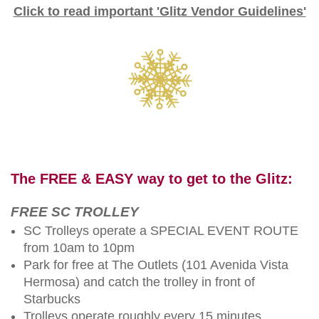
Click to read important 'Glitz Vendor Guidelines'
The FREE & EASY way to get to the Glitz:
FREE SC TROLLEY
SC Trolleys operate a SPECIAL EVENT ROUTE
from 10am to 10pm
Park for free at The Outlets (101 Avenida Vista
Hermosa) and catch the trolley in front of
Starbucks
Trolleys operate roughly every 15 minutes