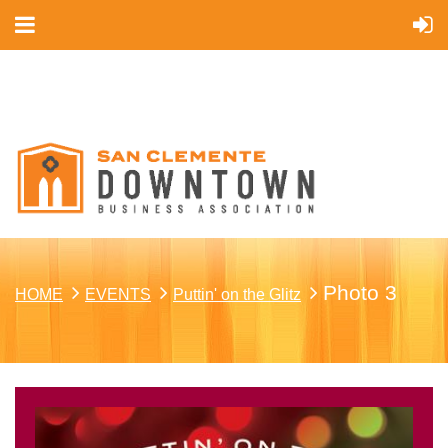
Cart
Photo 3
HOME
EVENTS
Puttin' on the Glitz