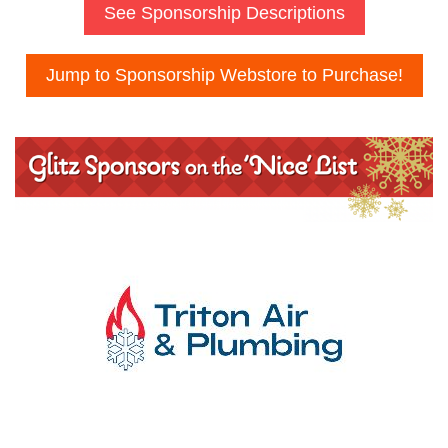
See Sponsorship Descriptions
Jump to Sponsorship Webstore to Purchase!