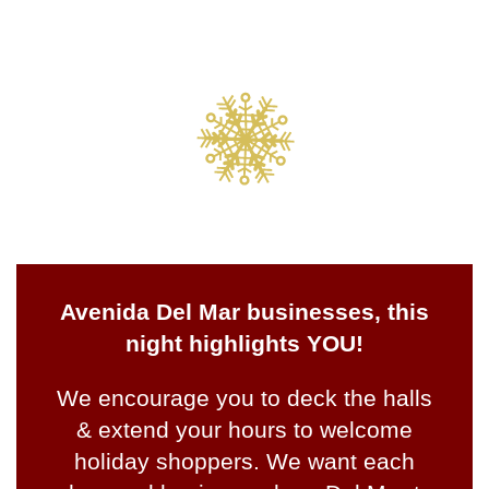
Avenida Del Mar businesses, this
night highlights YOU!
We encourage you to deck the halls
& extend your hours to welcome
holiday shoppers. We want each